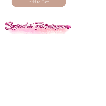
Add to Cart