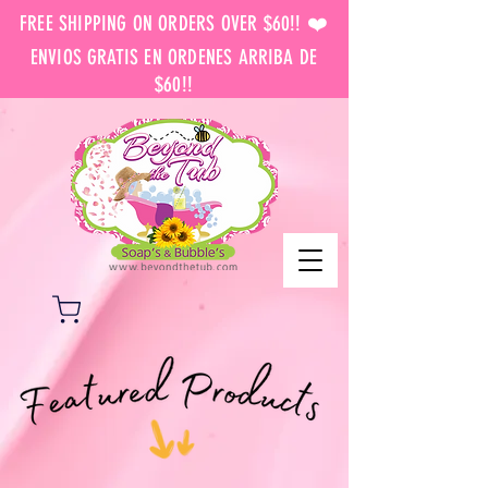
FREE SHIPPING ON ORDERS OVER $60!! ❤️
ENVIOS GRATIS EN ORDENES ARRIBA DE
$60!!