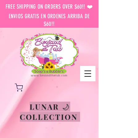
FREE SHIPPING ON ORDERS OVER $60!! ❤️
ENVIOS GRATIS EN ORDENES ARRIBA DE
$60!!
LUNAR 🌙
COLLECTION