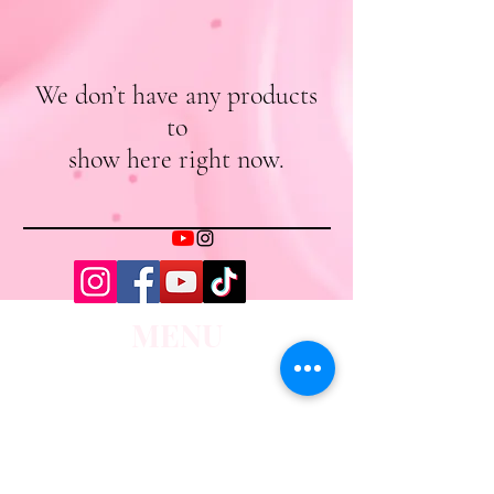
We don’t have any products
to
show here right now.
MENU