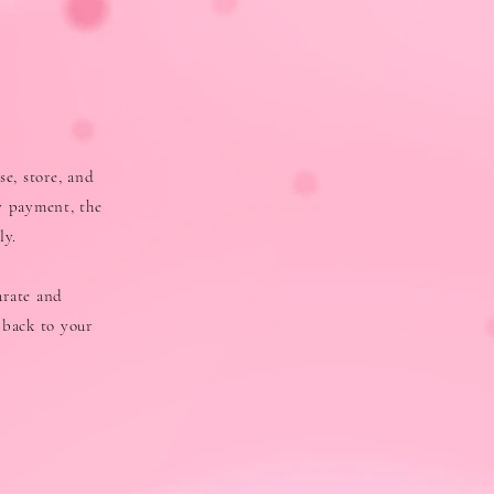
se, store, and
y payment, the
ly.
urate and
 back to your