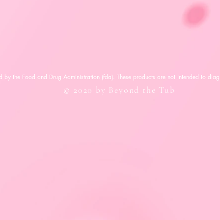
 by the Food and Drug Administration (fda). These products are not intended to diagn
© 2020 by Beyond the Tub