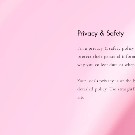
Privacy & Safety
I’m a privacy & safety policy
protect their personal infor
way you collect data or when 
Your user’s privacy is of the
detailed policy. Use straigh
site!