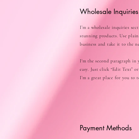
Wholesale Inquiries
I’m a wholesale inquiries sec
stunning products. Use plain
business and take it to the ne
I'm the second paragraph in y
easy. Just click “Edit Text” 
I’m a great place for you to 
Payment Methods