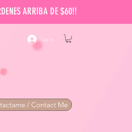
RDENES ARRIBA DE $60!!
Log In
tactame / Contact Me