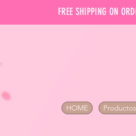
FREE SHIPPING ON ORD
HOME
Productos