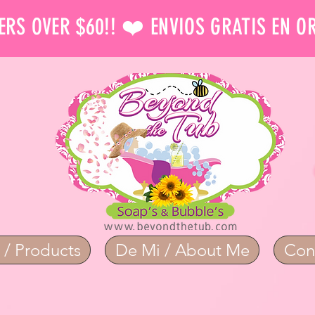
ERS OVER $60!! ❤️ ENVIOS GRATIS EN O
 / Products
De Mi / About Me
Con