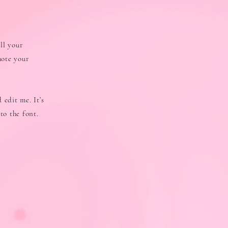
ll your
mote your
 edit me. It’s
to the font.