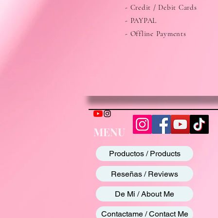
- Credit / Debit Cards
- PAYPAL
- Offline Payments
MENU
Productos / Products
Reseñas / Reviews
De Mi / About Me
Contactame / Contact Me