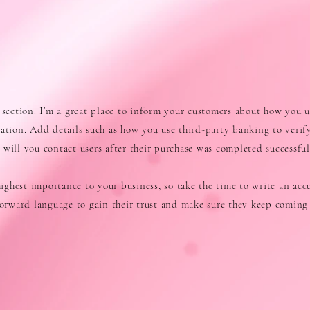
 section. I’m a great place to inform your customers about how you u
mation. Add details such as how you use third-party banking to verif
will you contact users after their purchase was completed successful
 highest importance to your business, so take the time to write an acc
tforward language to gain their trust and make sure they keep coming