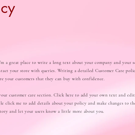
icy
I’m a great place to write a long text about your company and your s
tact your store with queries. Writing a detailed Customer Care polic
ure your customers that they can buy with confidence.
our customer care section. Click here to add your own text and edit 
ble click me to add details about your policy and make changes to the
 story and let your users know a little more about you.