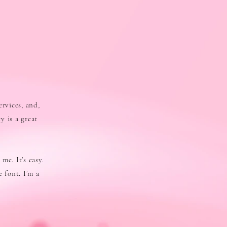
ervices, and,
y is a great
me. It’s easy.
 font. I’m a