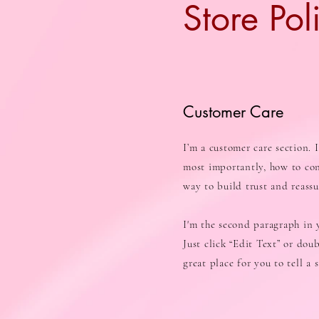
Store Pol
Customer Care
I’m a customer care section. 
most importantly, how to con
way to build trust and reass
I'm the second paragraph in y
Just click “Edit Text” or dou
great place for you to tell a