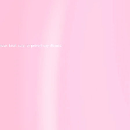
ose, treat, cure, or prevent any disease.