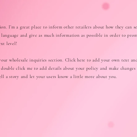
tion. I’m a great place to inform other retailers about how they can se
 language and give as much information as possible in order to pro
xt level!
our wholesale inquiries section. Click here to add your own text and
or double click me to add details about your policy and make changes 
tell a story and let your users know a little more about you.