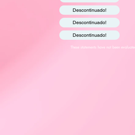
Descontinuado!
Descontinuado!
Descontinuado!
These statements have not been evaluated